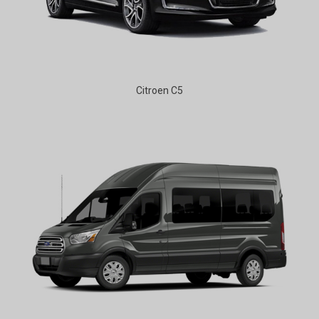
Citroen C5