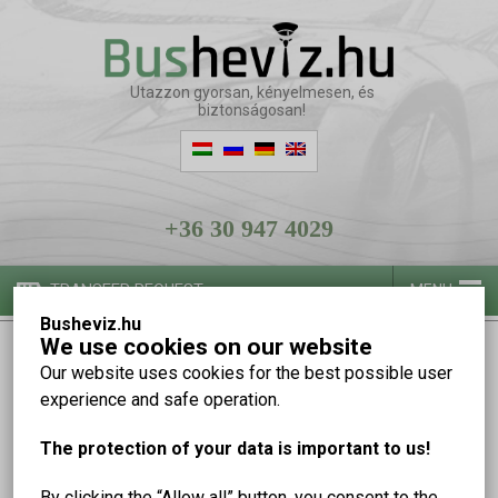
Utazzon gyorsan, kényelmesen, és
biztonságosan!
+36 30 947 4029
TRANSFER REQUEST
MENU
Busheviz.hu
We use cookies on our website
Our vehicles
Our website uses cookies for the best possible user
experience and safe operation.
The protection of your data is important to us!
By clicking the “Allow all” button, you consent to the