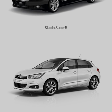
Skoda SuperB