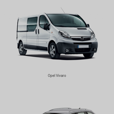
Opel Vivaro