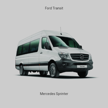
Ford Transit
Mercedes Sprinter