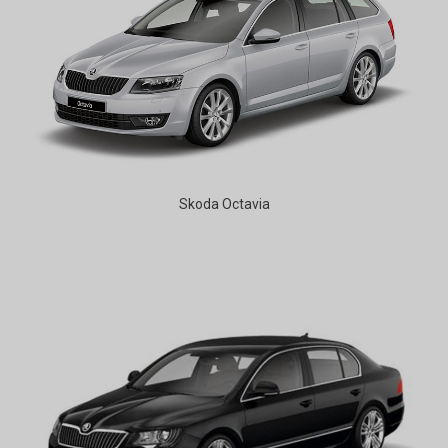
Skoda Octavia