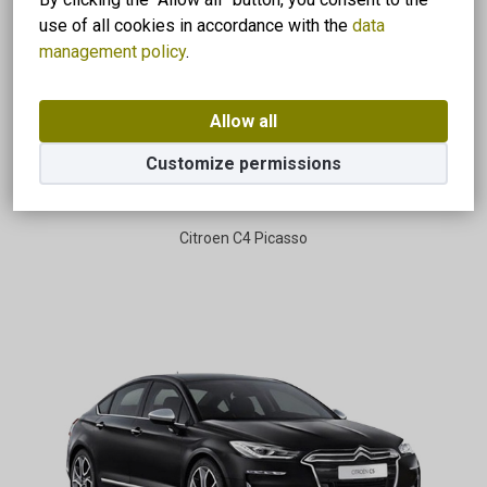
use of all cookies in accordance with the
data
management policy
.
Allow all
Customize permissions
Citroen C4 Picasso